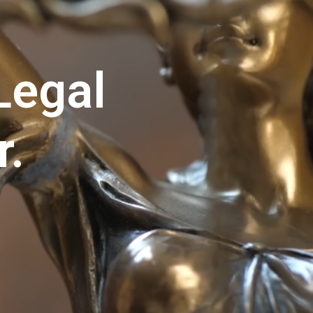
Legal
r.