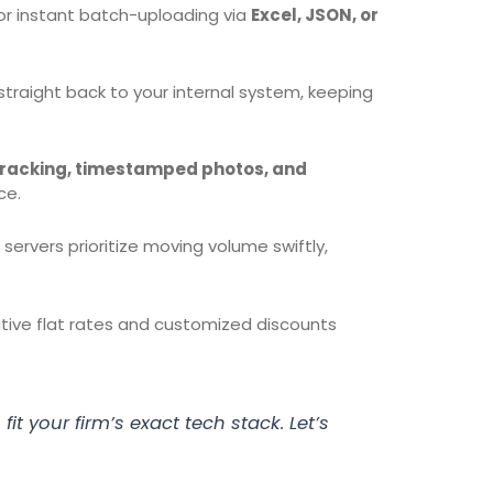
or instant batch-uploading via
Excel, JSON, or
raight back to your internal system, keeping
racking, timestamped photos, and
ce.
ervers prioritize moving volume swiftly,
itive flat rates and customized discounts
fit your firm’s exact tech stack. Let’s