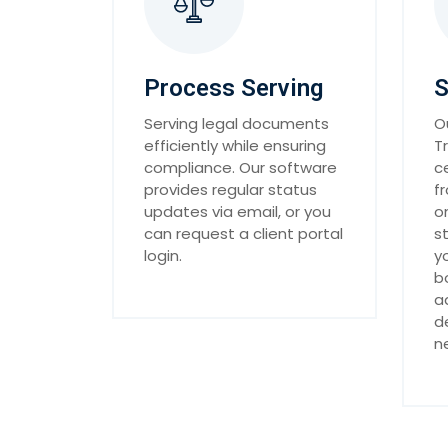
Process Serving
S
Serving legal documents
O
efficiently while ensuring
T
compliance. Our software
c
provides regular status
f
updates via email, or you
o
can request a client portal
s
login.
y
b
a
d
n