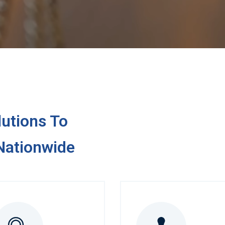
utions To
ationwide