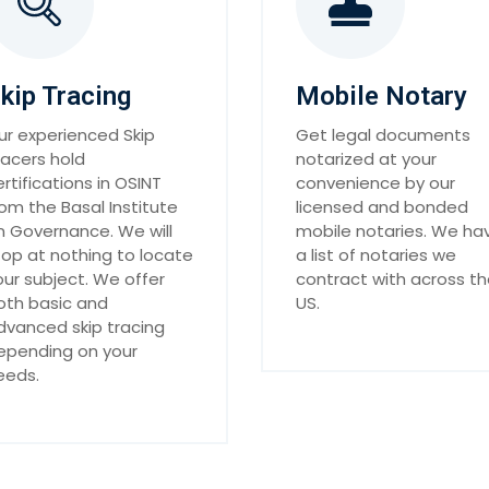
kip Tracing
Mobile Notary
ur experienced Skip
Get legal documents
racers hold
notarized at your
ertifications in OSINT
convenience by our
rom the Basal Institute
licensed and bonded
n Governance. We will
mobile notaries. We ha
top at nothing to locate
a list of notaries we
our subject. We offer
contract with across t
oth basic and
US.
dvanced skip tracing
epending on your
eeds.