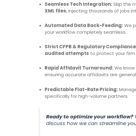
Seamless Tech Integration:
Skip the m
XML files
, injecting thousands of jobs i
Automated Data Back-Feeding:
We pu
your workflow completely seamless.
Strict CFPB & Regulatory Compliance
audited attempts
to protect your firm
Rapid Affidavit Turnaround:
We know th
ensuring accurate affidavits are genera
Predictable Flat-Rate Pricing:
Manage 
specifically for high-volume partners.
Ready to optimize your workflow?
discuss how we can streamline you