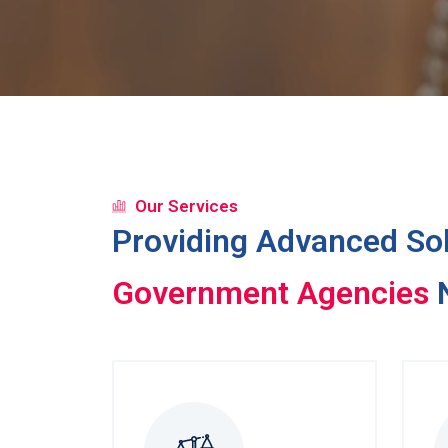
Our Services
Providing Advanced Sol
Debt Collectors
N
Government Agencies