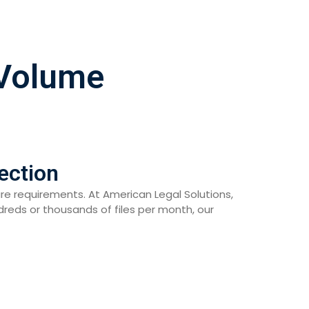
-Volume
ection
are requirements. At American Legal Solutions,
eds or thousands of files per month, our