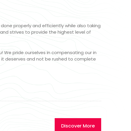
one properly and efficiently while also taking
and strives to provide the highest level of
u! We pride ourselves in compensating our in
n it deserves and not be rushed to complete
Discover More