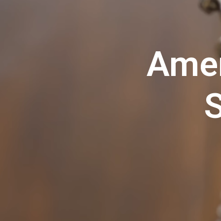
Amer
S