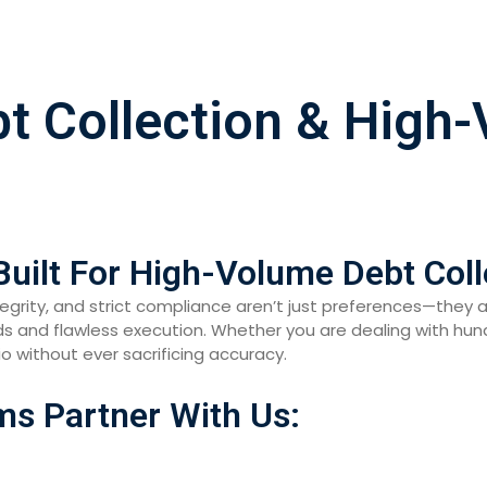
bt Collection & High
Built For High-Volume Debt Coll
ntegrity, and strict compliance aren’t just preferences—they 
and flawless execution. Whether you are dealing with hundr
lio without ever sacrificing accuracy.
ms Partner With Us: