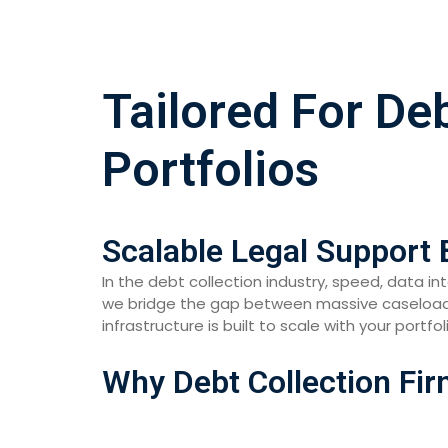
Tailored For De
Portfolios
Scalable Legal Support 
In the debt collection industry, speed, data i
we bridge the gap between massive caseloads 
infrastructure is built to scale with your portfo
Why Debt Collection Fir