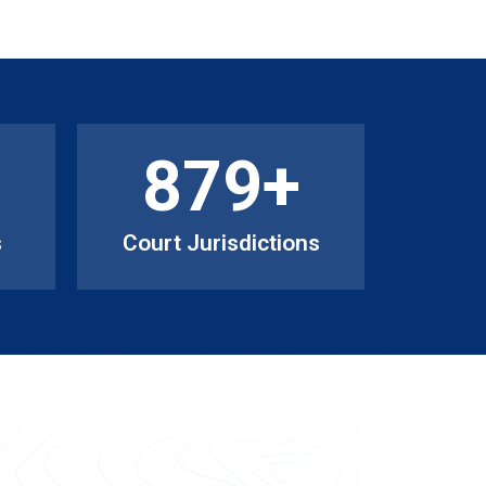
879
+
s
Court Jurisdictions