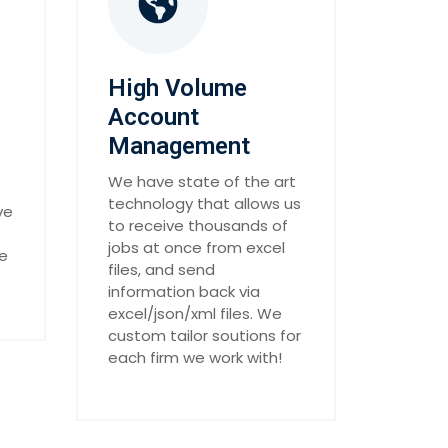
High Volume
Account
Management
We have state of the art
technology that allows us
ve
to receive thousands of
jobs at once from excel
he
files, and send
information back via
excel/json/xml files. We
custom tailor soutions for
each firm we work with!