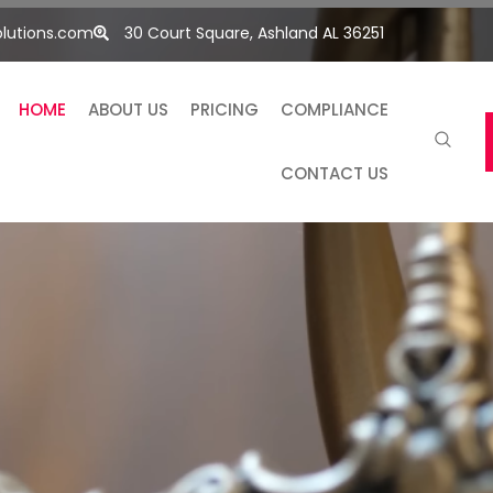
lutions.com
30 Court Square, Ashland AL 36251
HOME
ABOUT US
PRICING
COMPLIANCE
CONTACT US