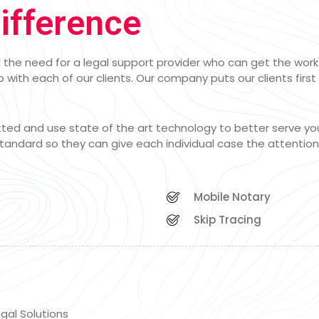
ifference
the need for a legal support provider who can get the work d
 with each of our clients. Our company puts our clients first 
etted and use state of the art technology to better serve yo
tandard so they can give each individual case the attentio
Mobile Notary
Skip Tracing
gal Solutions