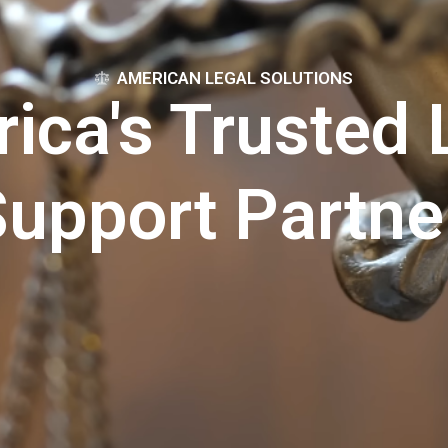
AMERICAN LEGAL SOLUTIONS
ica's Trusted 
upport Partne