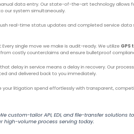
anual data entry. Our state-of-the-art technology allows f
nto our system simultaneously.
sh real-time status updates and completed service data st
:
Every single move we make is audit-ready. We utilize
GPS t
 from costly counterclaims and ensure bulletproof complian
at delay in service means a delay in recovery. Our process s
ted and delivered back to you immediately.
your litigation spend effortlessly with transparent, compet
We custom-tailor API, EDI, and file-transfer solutions to 
r high-volume process serving today.