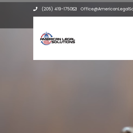
Skip
(205) 419-1750
Office@AmericanLegalSo
to
content