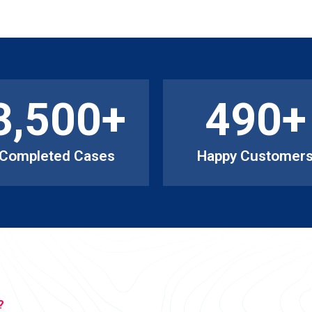
3,500
+
490
+
Completed Cases
Happy Customer
?