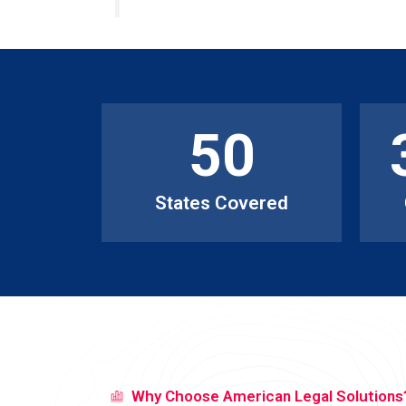
50
States Covered
Why Choose American Legal Solutions