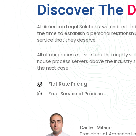
Discover The
D
At American Legal Solutions, we understand 
the time to establish a personal relationship
service that they deserve.
All of our process servers are thoroughly v
house process servers above the industry s
the next case.
Flat Rate Pricing
Fast Service of Process
Carter Milano
President of American Le