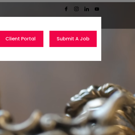
Client Portal
Submit A Job